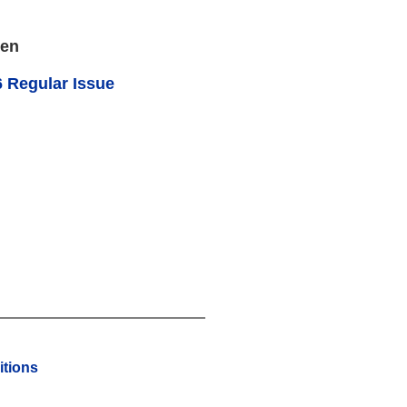
een
 Regular Issue
tions