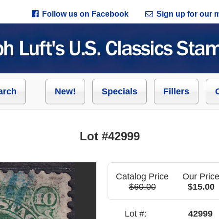
Follow us on Facebook
Sign up for our ma
arch
New!
Specials
Fillers
Lot #42999
Catalog Price
Our Pric
$60.00
$15.00
Lot #:
42999