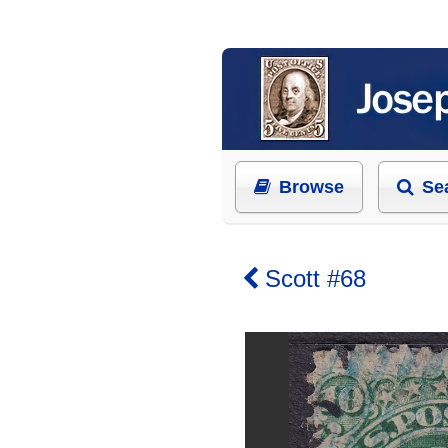
Browse
Se
Scott #68