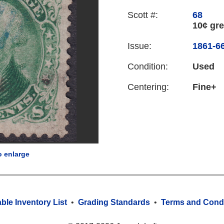
Scott #:
68
10¢ gr
Issue:
1861-66
Condition:
Used
Centering:
Fine+
o enlarge
able Inventory List
•
Grading Standards
•
Terms and Condi