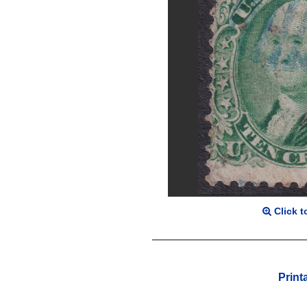
Click t
Print