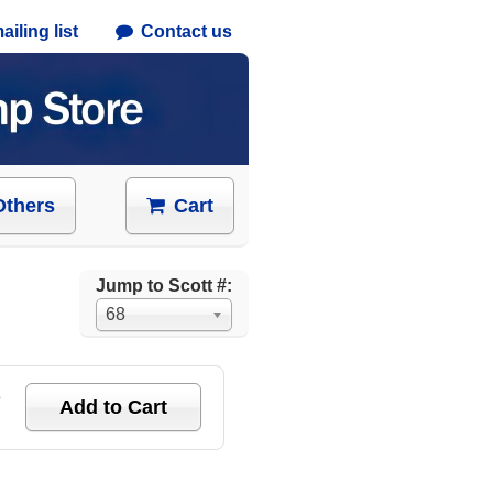
iling list
Contact us
Others
Cart
Jump to Scott #:
68
e