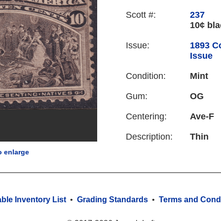
Scott #:
237
10¢ bl
Issue:
1893 C
Issue
Condition:
Mint
Gum:
OG
Centering:
Ave-F
Description:
Thin
o enlarge
able Inventory List
•
Grading Standards
•
Terms and Condi