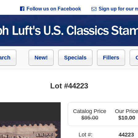
Follow us on Facebook
Sign up for our ma
arch
New!
Specials
Fillers
Lot #44223
Catalog Price
Our Pric
$95.00
$10.00
Lot #:
44223