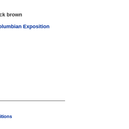
ack brown
olumbian Exposition
tions