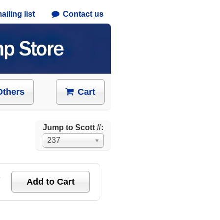
iling list
Contact us
Others
Cart
Jump to Scott #:
237
e