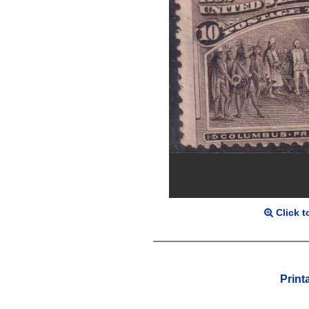
Click t
Print