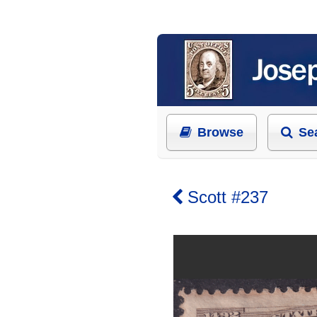
Browse
Se
Scott #237