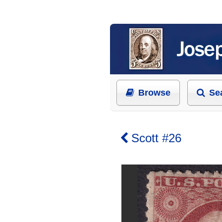
Browse
Se
Scott #26