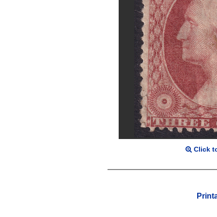
Click t
Print