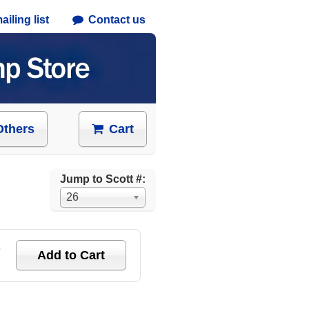
iling list
Contact us
Others
Cart
Jump to Scott #:
26
e