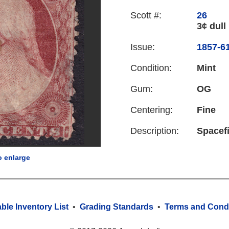
Scott #:
26
3¢ dull 
Issue:
1857-61
Condition:
Mint
Gum:
OG
Centering:
Fine
Description:
Spacefi
o enlarge
able Inventory List
•
Grading Standards
•
Terms and Condi