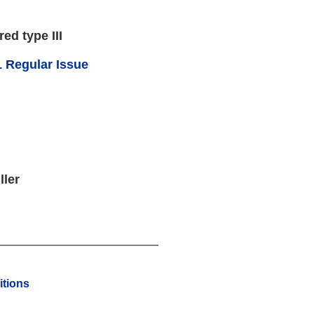
red type III
 Regular Issue
ller
tions