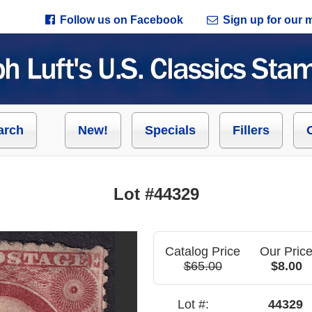
Follow us on Facebook
Sign up for our ma
arch
New!
Specials
Fillers
Lot #44329
Catalog Price
Our Pric
$65.00
$8.00
Lot #:
44329