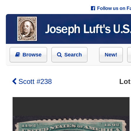
Follow us on 
Browse
Search
New!
Scott #238
Lot