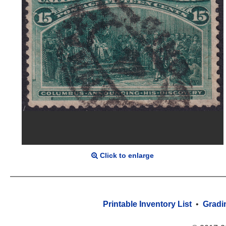
Click to enlarge
Printable Inventory List
•
Gradi