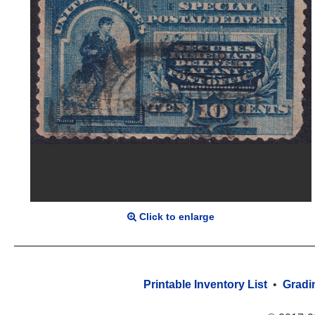
Click to enlarge
Printable Inventory List
•
Gradi