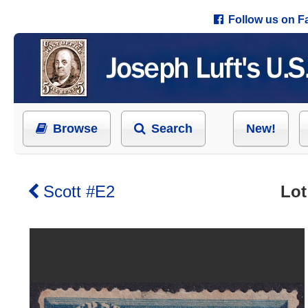
Follow us on 
Browse
Search
New!
Scott #E2
Lot