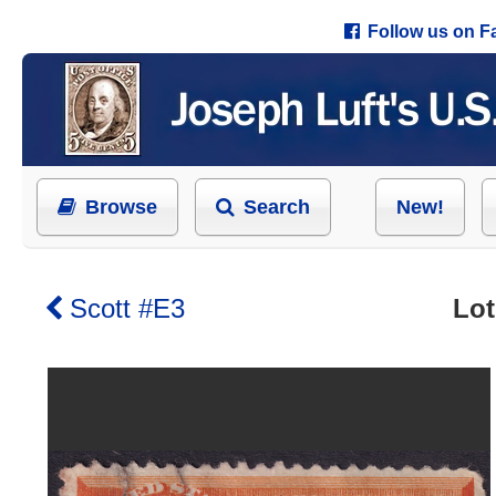
Follow us on 
Browse
Search
New!
Scott #E3
Lot