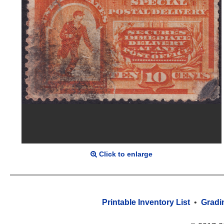
Click to enlarge
Printable Inventory List
•
Gradi