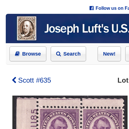
Follow us on 
Browse
Search
New!
Scott #635
Lot