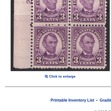
Click to enlarge
Printable Inventory List
•
Gradi