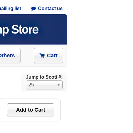
iling list
Contact us
Others
Cart
Jump to Scott #:
25
e