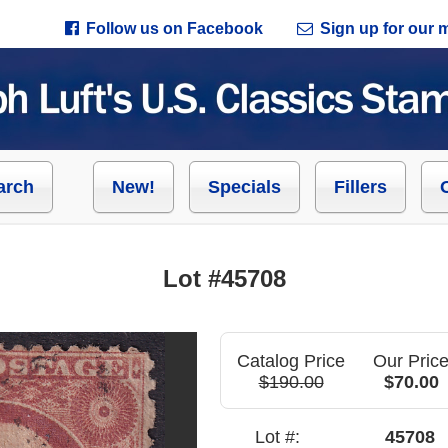
Follow us on Facebook
Sign up for our ma
arch
New!
Specials
Fillers
Lot #45708
Catalog Price
Our Pric
$190.00
$70.00
Lot #:
45708