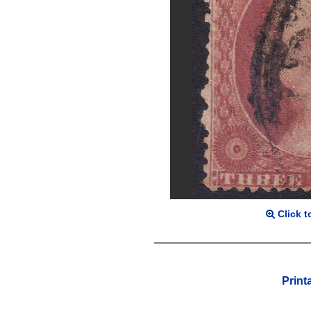
Click t
Print