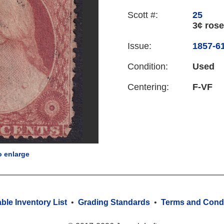
Scott #:
25
3¢ rose
Issue:
1857-61
Condition:
Used
Centering:
F-VF
o enlarge
able Inventory List
•
Grading Standards
•
Terms and Condi