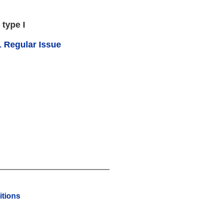
 type I
 Regular Issue
tions