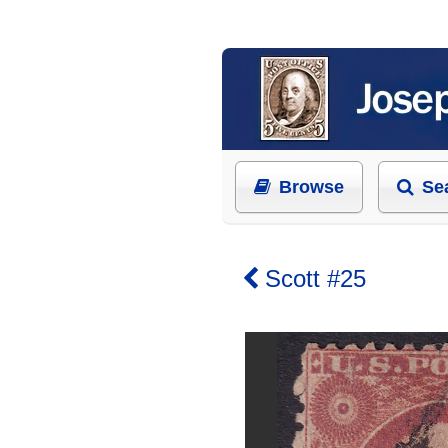
Browse
Se
Scott #25