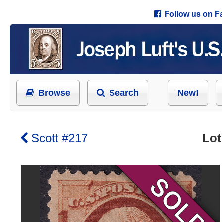
Follow us on 
Browse
Search
New!
Scott #217
Lot