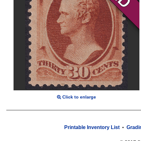
Click to enlarge
Printable Inventory List
•
Gradi