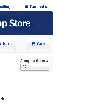
iling list
Contact us
Others
Cart
Jump to Scott #:
97
ck