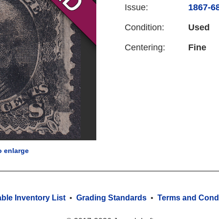
Issue:
1867-68
Condition:
Used
Centering:
Fine
o enlarge
able Inventory List
•
Grading Standards
•
Terms and Condi