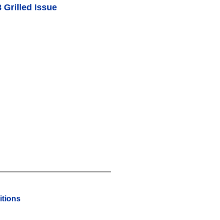
 Grilled Issue
tions