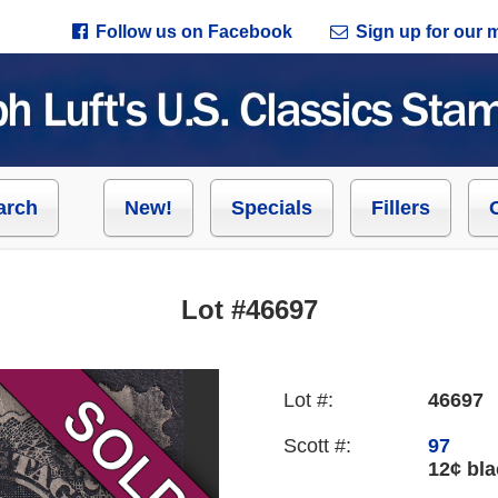
Follow us on Facebook
Sign up for our ma
arch
New!
Specials
Fillers
Lot #46697
Lot #:
46697
Scott #:
97
12¢ bla