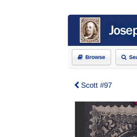
Browse
Se
Scott #97