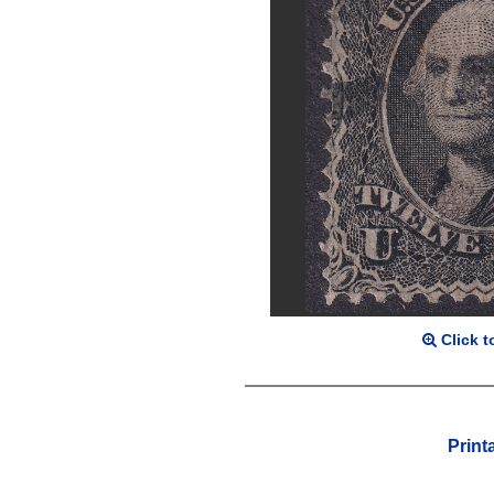
Click t
Print