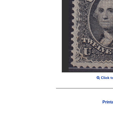
Click t
Print