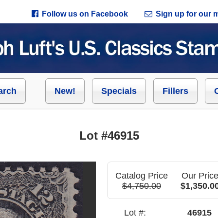
Follow us on Facebook
Sign up for our ma
arch
New!
Specials
Fillers
Lot #46915
Catalog Price
Our Pric
$4,750.00
$1,350.0
Lot #:
46915