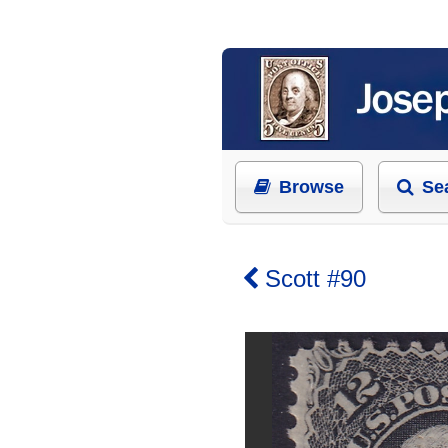
Browse
Se
Scott #90