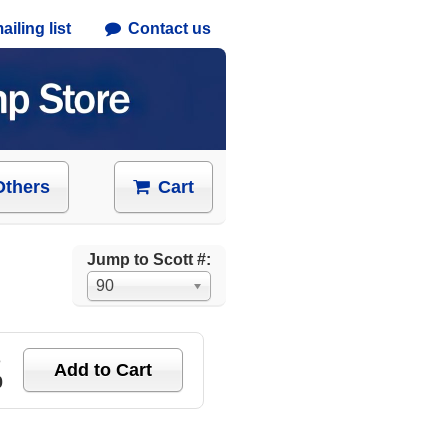
iling list
Contact us
Others
Cart
Jump to Scott #:
90
e
0