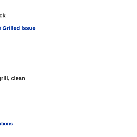
ck
 Grilled Issue
rill, clean
tions