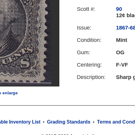
Scott #:
90
12¢ bla
Issue:
1867-68
Condition:
Mint
Gum:
OG
Centering:
F-VF
Description:
Sharp g
o enlarge
able Inventory List
•
Grading Standards
•
Terms and Condi