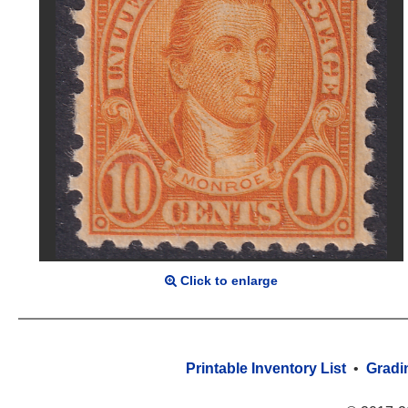
Click to enlarge
Printable Inventory List
•
Gradi