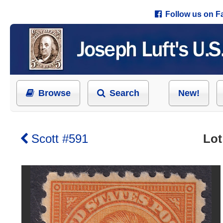
Follow us on 
Browse
Search
New!
Scott #591
Lot