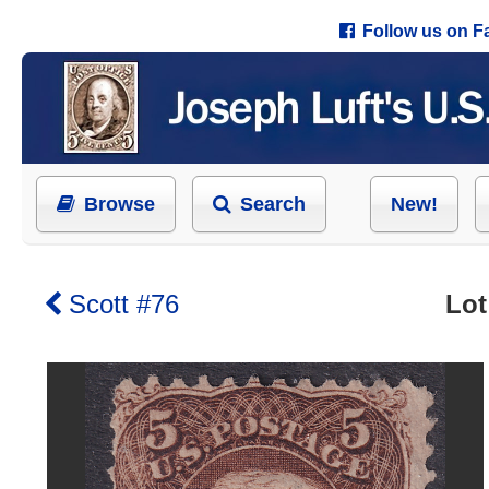
Follow us on 
Browse
Search
New!
Scott #76
Lot