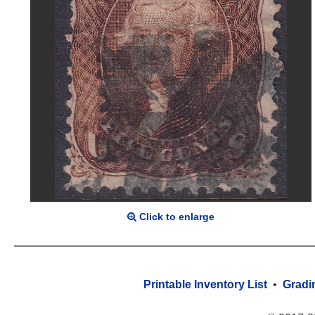
Click to enlarge
Printable Inventory List
•
Gradi