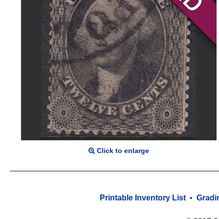
Click to enlarge
Printable Inventory List
•
Gradi