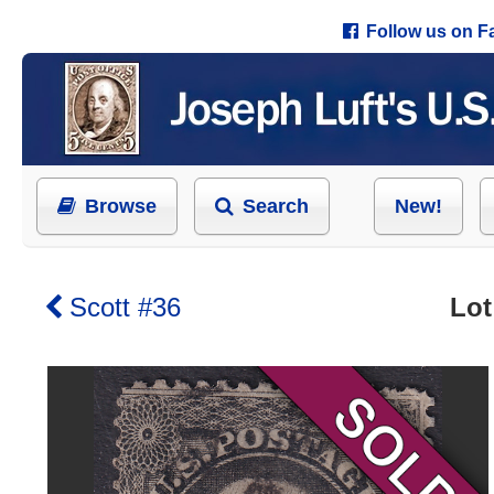
Follow us on 
Browse
Search
New!
Scott #36
Lot