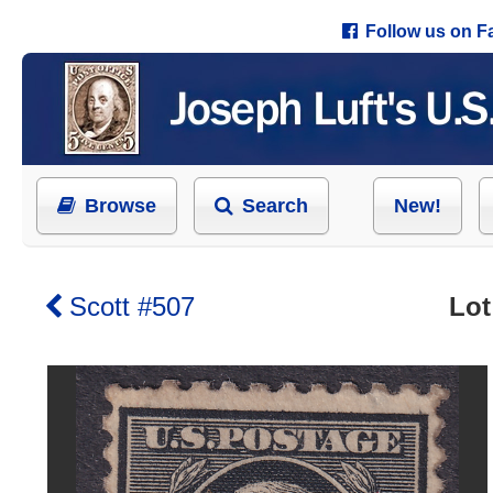
Follow us on 
Browse
Search
New!
Scott #507
Lot