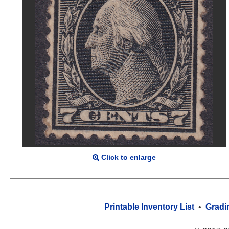
Click to enlarge
Printable Inventory List
•
Gradi