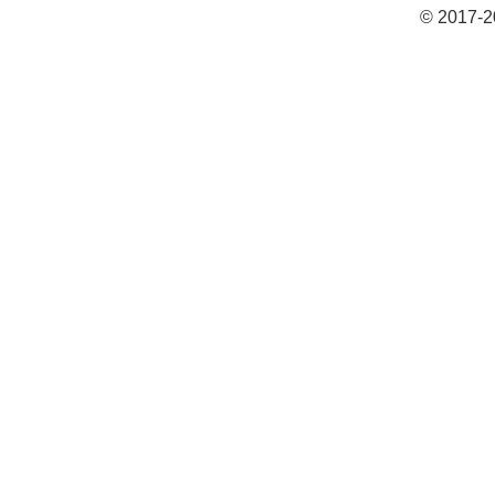
© 2017-2