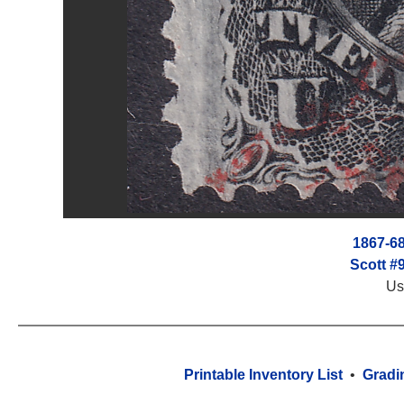
1867-68
Scott #
Us
Printable Inventory List
•
Gradi