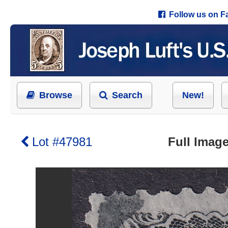
Follow us on 
Browse
Search
New!
Lot #47981
Full Image