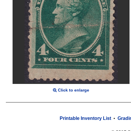
Click to enlarge
Printable Inventory List
•
Gradi