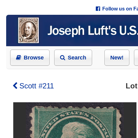
Follow us on 
Browse
Search
New!
Scott #211
Lot