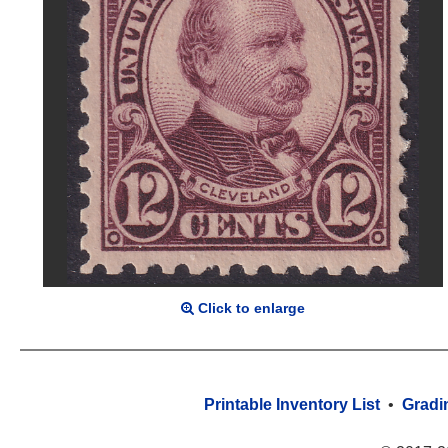
Click to enlarge
Printable Inventory List
•
Gradi