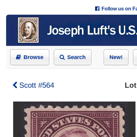
Follow us on 
Browse
Search
New!
Scott #564
Lot