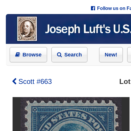
Follow us on 
Browse
Search
New!
Scott #663
Lot