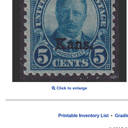
Click to enlarge
Printable Inventory List
•
Gradi