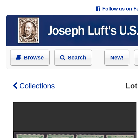
Follow us on 
Browse
Search
New!
Collections
Lot