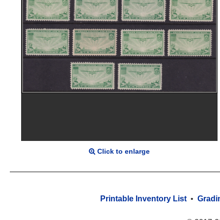
Click to enlarge
Printable Inventory List
•
Gradi