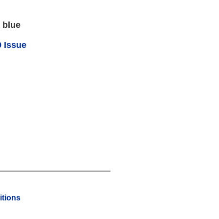
 blue
 Issue
tions