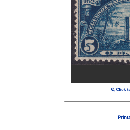
Click t
Print