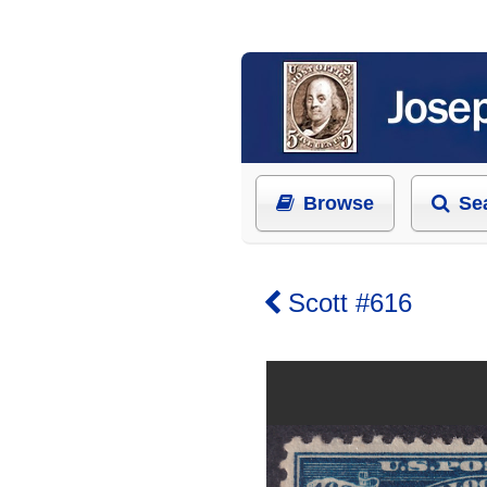
Browse
Se
Scott #616