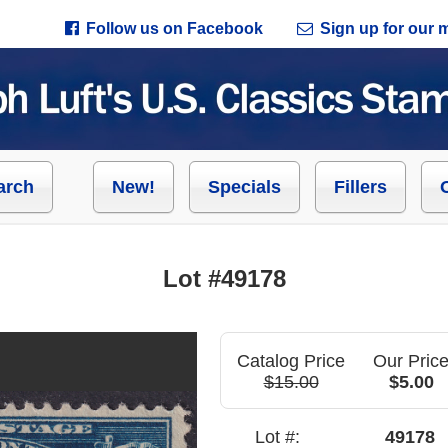
Follow us on Facebook
Sign up for our ma
arch
New!
Specials
Fillers
Lot #49178
Catalog Price
Our Pric
$15.00
$5.00
Lot #:
49178