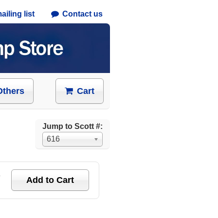
iling list
Contact us
Others
Cart
Jump to Scott #:
616
e