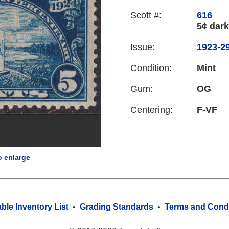
Scott #:
616
5¢ dark
Issue:
1923-29
Condition:
Mint
Gum:
OG
Centering:
F-VF
o enlarge
able Inventory List
•
Grading Standards
•
Terms and Condi