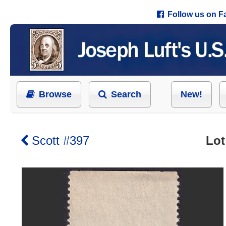
Follow us on 
Browse
Search
New!
Scott #397
Lot