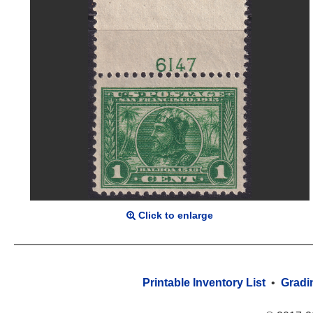
Click to enlarge
Printable Inventory List
•
Gradi