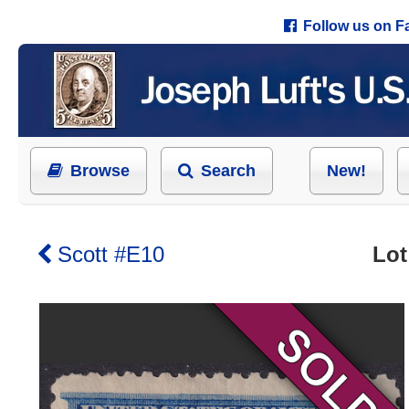
Follow us on 
Browse
Search
New!
Scott #E10
Lot