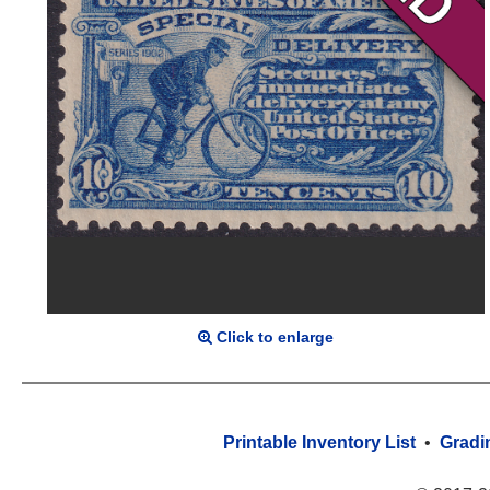
Click to enlarge
Printable Inventory List
•
Gradi