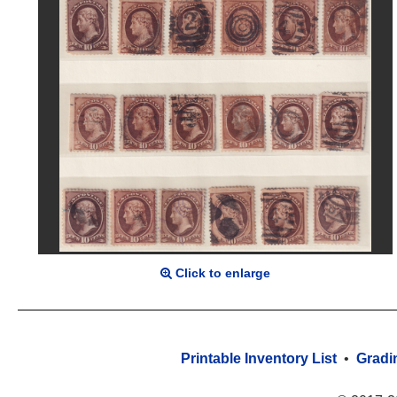
Click to enlarge
Printable Inventory List
•
Gradi