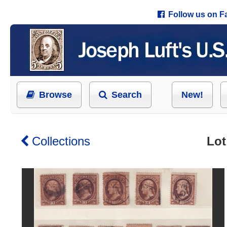
Follow us on 
Browse
Search
New!
Collections
Lot