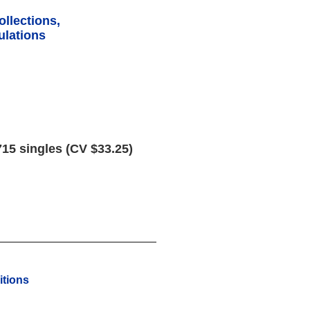
ollections,
lations
15 singles (CV $33.25)
tions