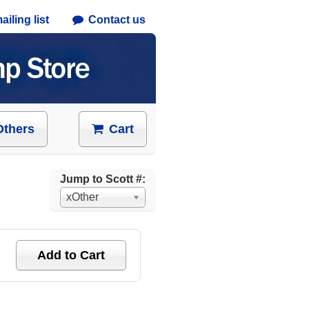
iling list
Contact us
Others
Cart
Jump to Scott #:
xOther