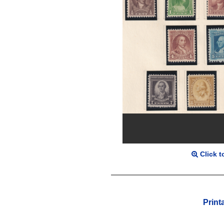
Click t
Print