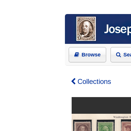
Browse
Se
Collections