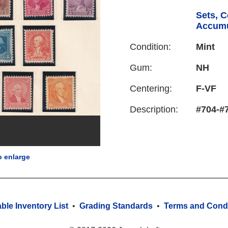
Sets, C
Accumu
Condition:
Mint
Gum:
NH
Centering:
F-VF
Description:
#704-#7
o enlarge
able Inventory List
•
Grading Standards
•
Terms and Condi