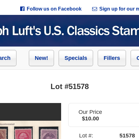
Follow us on Facebook
Sign up for our ma
arch
New!
Specials
Fillers
Lot #51578
Our Price
$10.00
Lot #:
51578