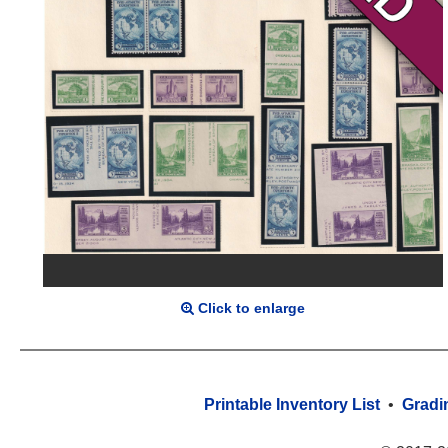
Click to enlarge
Printable Inventory List
•
Gradi