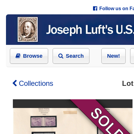
Follow us on 
Browse
Search
New!
Collections
Lot