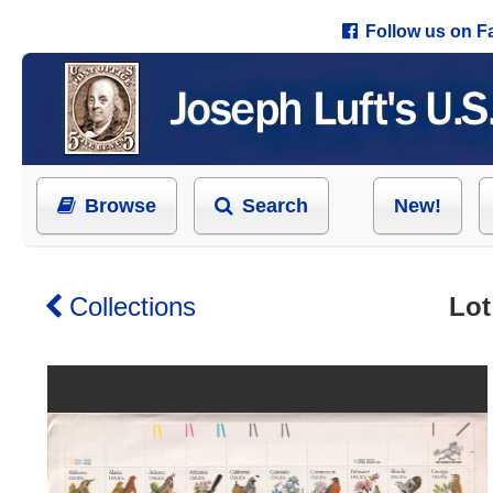
Follow us on 
Browse
Search
New!
Collections
Lot