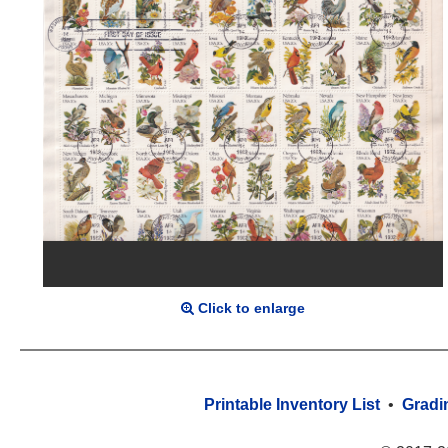
Click to enlarge
Printable Inventory List
•
Gradi