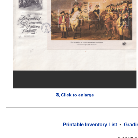
Click to enlarge
Printable Inventory List
•
Gradi