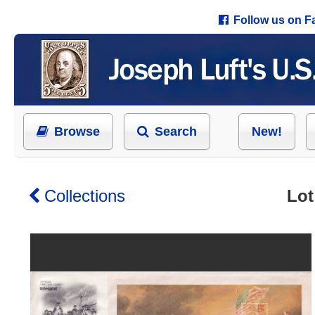
Follow us on 
Browse
Search
New!
Collections
Lot