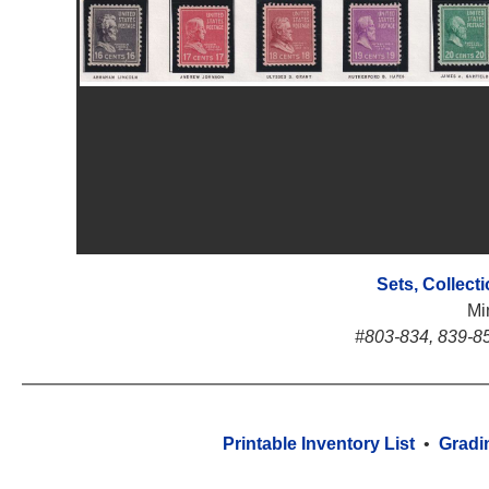
Sets, Collect
Mi
#803-834, 839-85
Printable Inventory List
•
Gradi