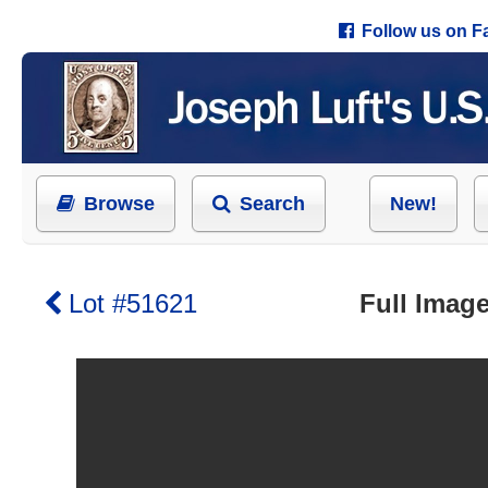
Follow us on 
Browse
Search
New!
Lot #51621
Full Image