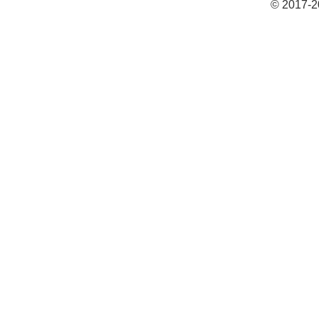
© 2017-2