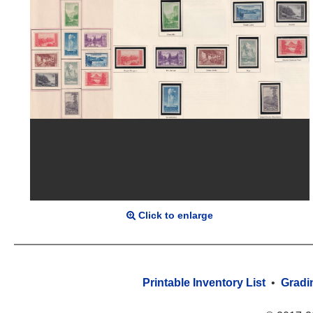
Click to enlarge
Printable Inventory List
•
Gradi