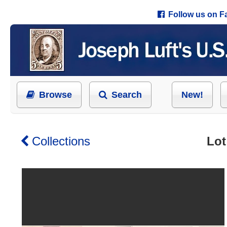
Follow us on 
Browse
Search
New!
Collections
Lot