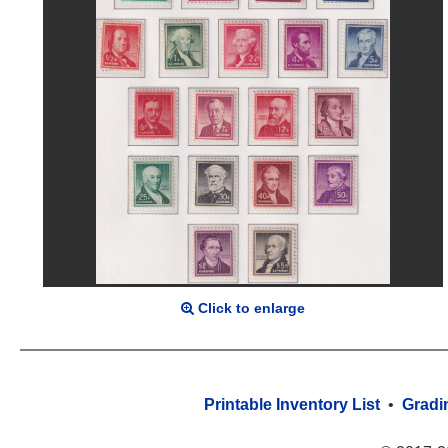
Click to enlarge
Printable Inventory List
•
Gradi