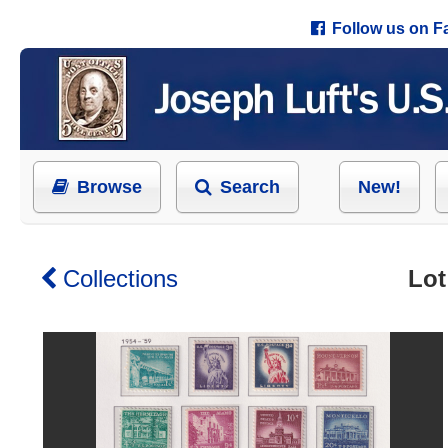
Follow us on 
Browse
Search
New!
Collections
Lot