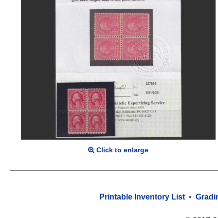
Click to enlarge
Printable Inventory List
•
Gradi