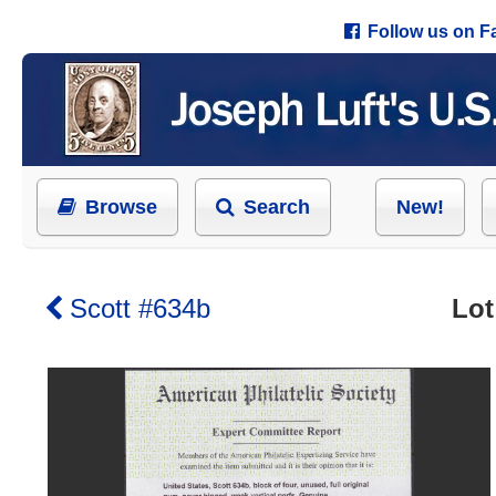
Follow us on 
Browse
Search
New!
Scott #634b
Lot