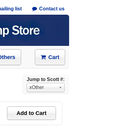
iling list
Contact us
Others
Cart
Jump to Scott #:
xOther