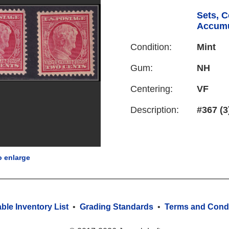
Sets, C
Accumu
Condition:
Mint
Gum:
NH
Centering:
VF
Description:
#367 (3
o enlarge
able Inventory List
•
Grading Standards
•
Terms and Condi