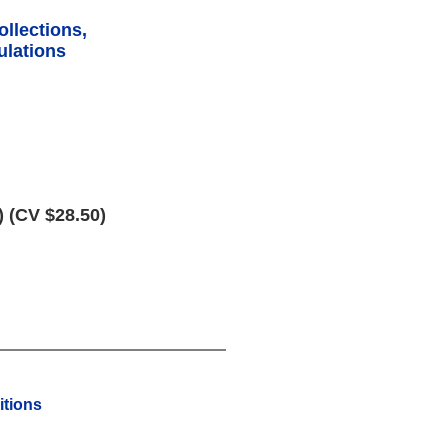
ollections,
lations
) (CV $28.50)
tions