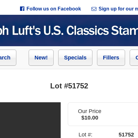
Follow us on Facebook
Sign up for our ma
arch
New!
Specials
Fillers
Lot #51752
Our Price
$10.00
Lot #:
51752