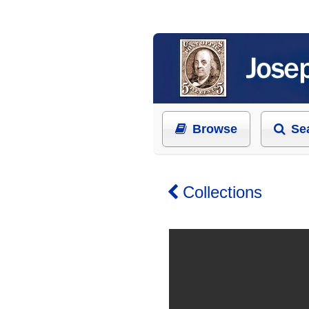
Browse
Se
Collections