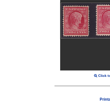
Click t
Print