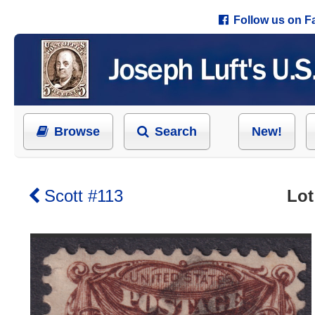
Follow us on 
Browse
Search
New!
Scott #113
Lot