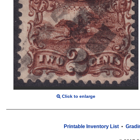
Click to enlarge
Printable Inventory List
•
Gradi