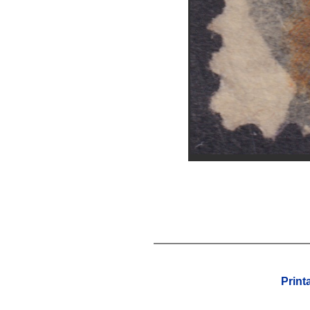
Print