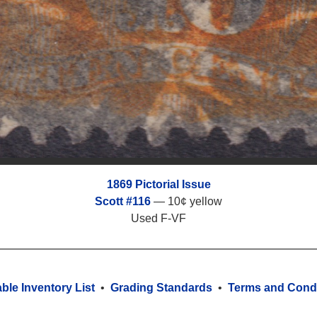
1869 Pictorial Issue
Scott #116
— 10¢ yellow
Used F-VF
able Inventory List
•
Grading Standards
•
Terms and Condi