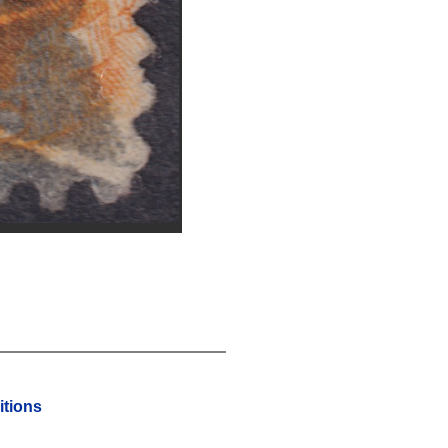
tions