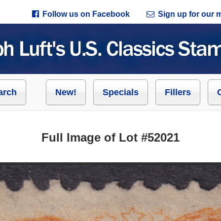
Follow us on Facebook
Sign up for our ma
arch
New!
Specials
Fillers
Full Image of Lot #52021