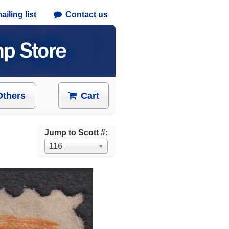
iling list
Contact us
Others
Cart
Jump to Scott #:
116