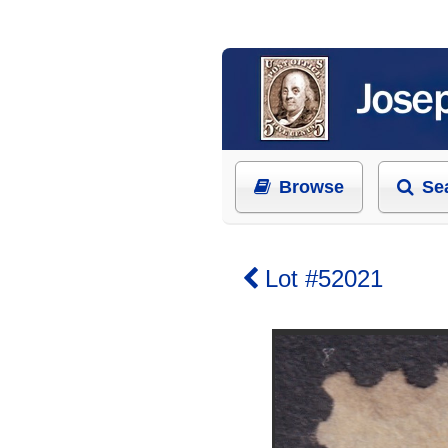
Browse
Se
Lot #52021