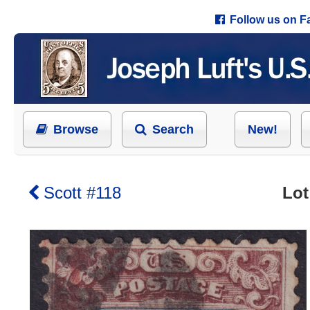
Follow us on 
Browse
Search
New!
Scott #118
Lot