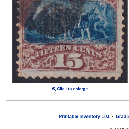
Click to enlarge
Printable Inventory List
•
Gradi