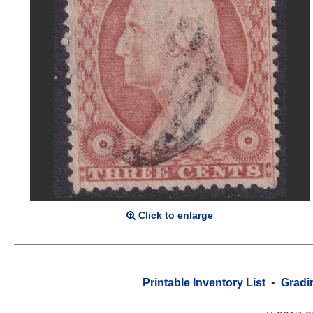
Click to enlarge
Printable Inventory List
•
Gradi