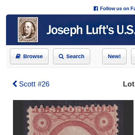
Follow us on 
Browse
Search
New!
Scott #26
Lot