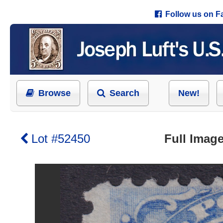
Follow us on 
Browse
Search
New!
Lot #52450
Full Image