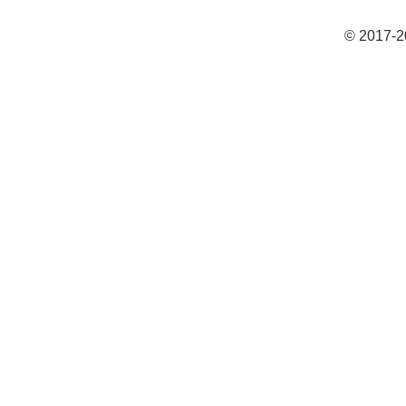
© 2017-2