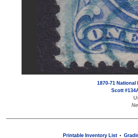
1870-71 National B
Scott #134
U
Ne
Printable Inventory List
•
Gradi