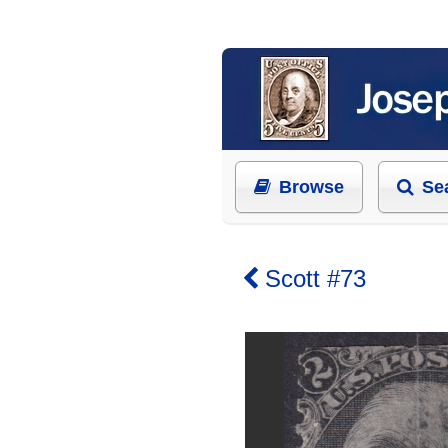
Browse
Se
Scott #73