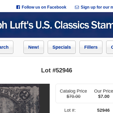
Follow us on Facebook
Sign up for our ma
arch
New!
Specials
Fillers
Lot #52946
Catalog Price
Our Pric
$70.00
$7.00
Lot #:
52946