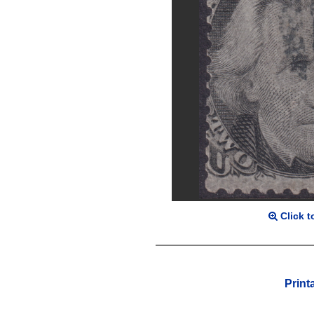
Click t
Print