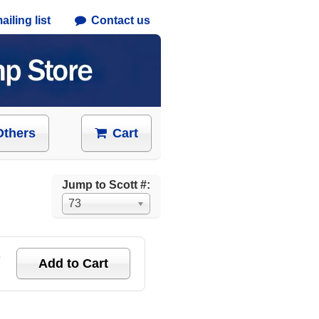
iling list
Contact us
Others
Cart
Jump to Scott #:
73
e