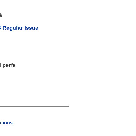
k
 Regular Issue
 perfs
tions