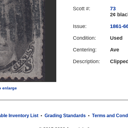
Scott #:
73
2¢ blac
Issue:
1861-66
Condition:
Used
Centering:
Ave
Description:
Clipped
o enlarge
able Inventory List
•
Grading Standards
•
Terms and Condi