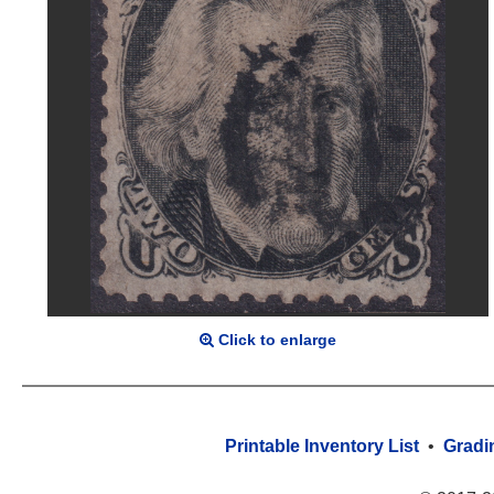
Click to enlarge
Printable Inventory List
•
Gradi