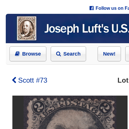
Follow us on 
Browse
Search
New!
Scott #73
Lot