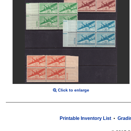
Click to enlarge
Printable Inventory List
•
Gradi