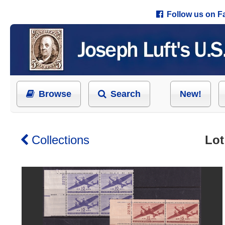
Follow us on 
Browse
Search
New!
Collections
Lot