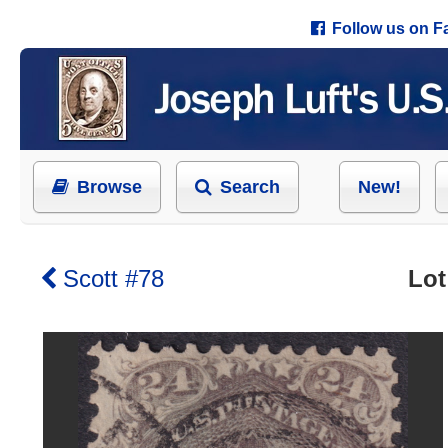
Follow us on 
Browse
Search
New!
Scott #78
Lot