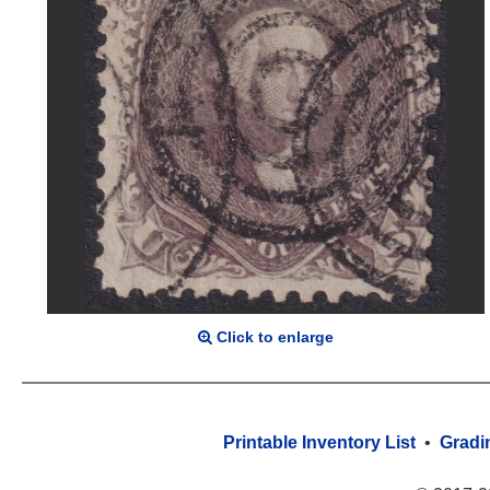
Click to enlarge
Printable Inventory List
•
Gradi