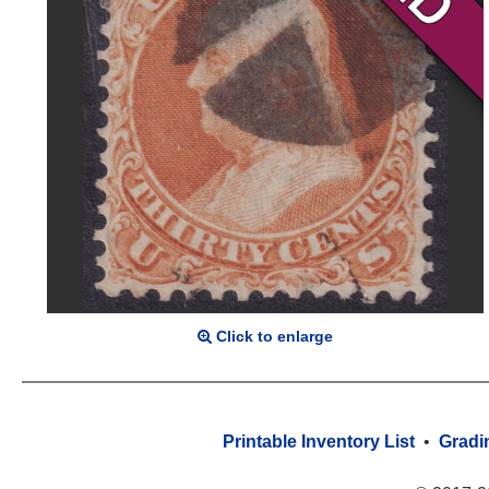
Click to enlarge
Printable Inventory List
•
Gradi