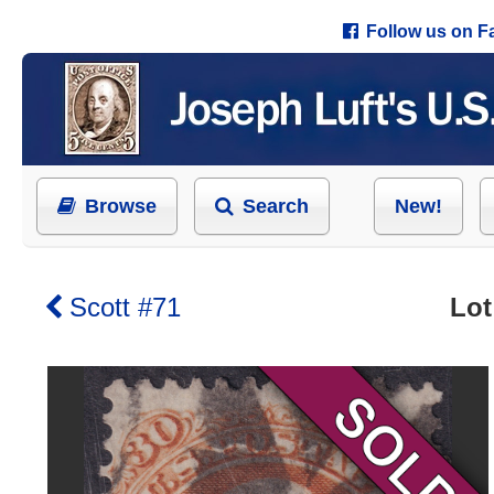
Follow us on 
Browse
Search
New!
Scott #71
Lot