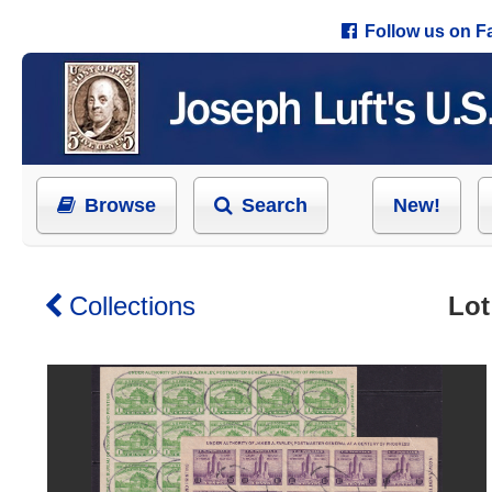
Follow us on 
Browse
Search
New!
Collections
Lot