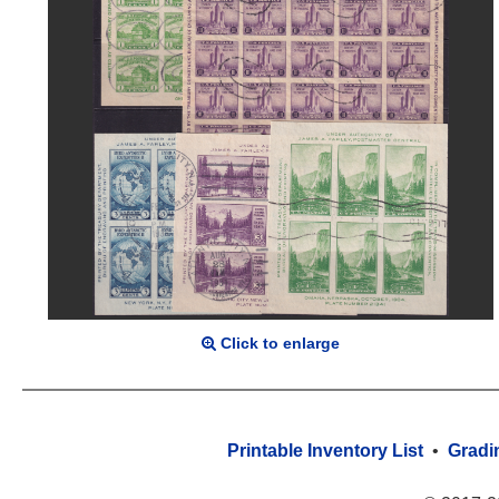
Click to enlarge
Printable Inventory List
•
Gradi