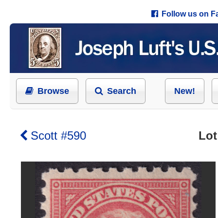
Follow us on 
Browse
Search
New!
Scott #590
Lot