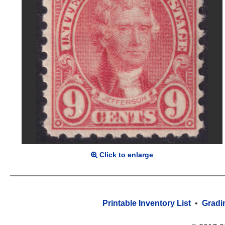
Click to enlarge
Printable Inventory List
•
Gradi