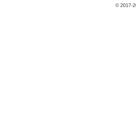
© 2017-2