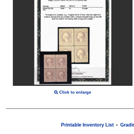
Click to enlarge
Printable Inventory List
•
Gradi