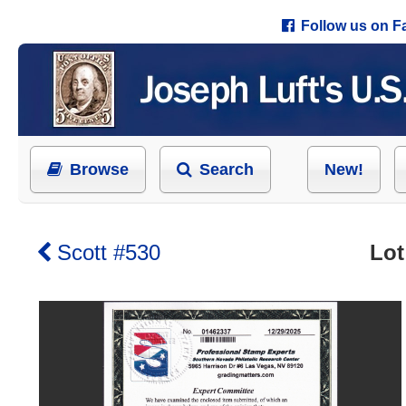
Follow us on 
Browse
Search
New!
Scott #530
Lot