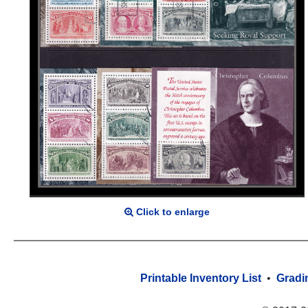
Click to enlarge
Printable Inventory List
•
Gradi