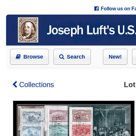
Follow us on 
Browse
Search
New!
Collections
Lot