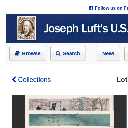
Follow us on 
Browse
Search
New!
Collections
Lot