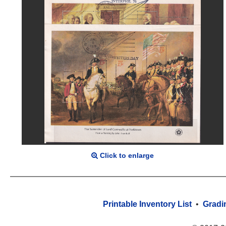
Click to enlarge
Printable Inventory List
•
Gradi