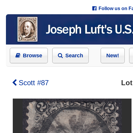
Follow us on 
Browse
Search
New!
Scott #87
Lot