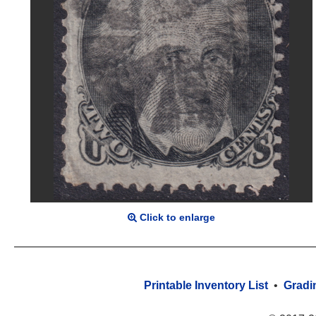
Click to enlarge
Printable Inventory List
•
Gradi