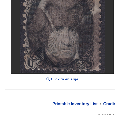
Click to enlarge
Printable Inventory List
•
Gradi