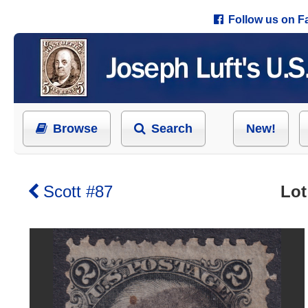
Follow us on 
Browse
Search
New!
Scott #87
Lot